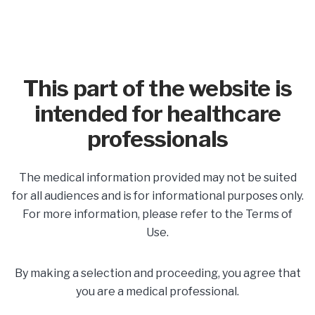
This part of the website is
intended for healthcare
professionals
In This Section
The medical information provided may not be suited
Share
for all audiences and is for informational purposes only.
For more information, please refer to the Terms of
Use.
Postpartum Care
By making a selection and proceeding, you agree that
Developing a Plan for
you are a medical professional.
Postpartum Care