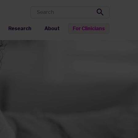
Research
About
For Clinicians