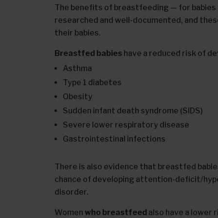
The benefits of breastfeeding — for babies
researched and well-documented, and these 
their babies.
Breastfed babies
have a reduced risk of de
Asthma
Type 1 diabetes
Obesity
Sudden infant death syndrome (SIDS)
Severe lower respiratory disease
Gastrointestinal infections
There is also evidence that breastfed bab
chance of developing attention-deficit/hyp
disorder.
Women
who breastfeed
also have a lower r