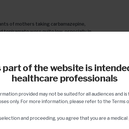
fants of mothers taking carbamazepine,
d topiramate were quite low, especially in
the fetal level would have been during gestation.
ASM for patients with epilepsy who are considering
fants were 28.9% of the maternal levels.
 part of the website is intende
 infants were 5.3% of maternal levels.
healthcare professionals
rmation provided may not be suited for all audiences and is 
e better in children who were breastfed compared
ses only. For more information, please refer to the Terms o
te the breastfed children being continuously
 or phenytoin while in utero and during
selection and proceeding, you agree that you are a medical 