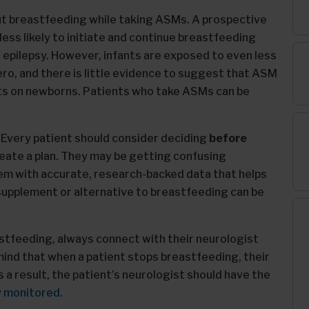
t breastfeeding while taking ASMs. A prospective
less likely to initiate and continue breastfeeding
epilepsy. However, infants are exposed to even less
ro, and there is little evidence to suggest that ASM
cts on newborns. Patients who take ASMs can be
. Every patient should consider deciding
before
reate a plan. They may be getting confusing
hem with accurate, research-backed data that helps
upplement or alternative to breastfeeding can be
tfeeding, always connect with their neurologist
nd that when a patient stops breastfeeding, their
 a result, the patient’s neurologist should have the
y
monitored
.