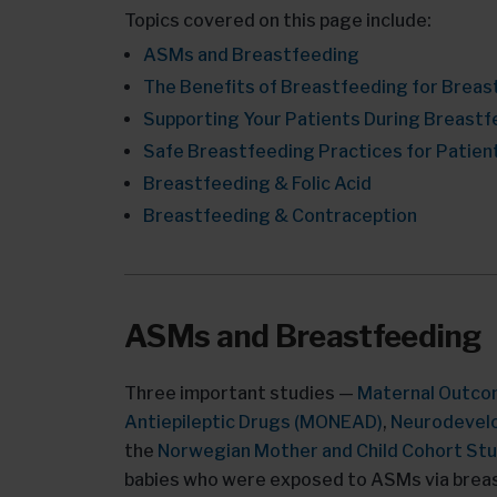
Topics covered on this page include:
ASMs and Breastfeeding
The Benefits of Breastfeeding for Breas
Supporting Your Patients During Breastf
Safe Breastfeeding Practices for Patient
Breastfeeding & Folic Acid
Breastfeeding & Contraception
ASMs and Breastfeeding
Three important studies —
Maternal Outco
Antiepileptic Drugs (MONEAD)
,
Neurodevelo
the
Norwegian Mother and Child Cohort St
babies who were exposed to ASMs via breast