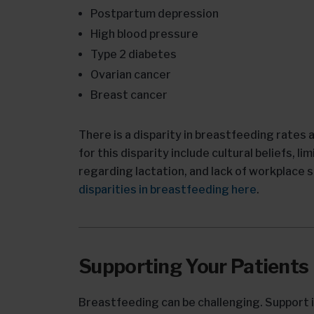
Postpartum depression
High blood pressure
Type 2 diabetes
Ovarian cancer
Breast cancer
There is a disparity in breastfeeding rates
for this disparity include cultural beliefs, 
regarding lactation, and lack of workplace 
disparities in breastfeeding here
.
Supporting Your Patients
Breastfeeding can be challenging. Support i