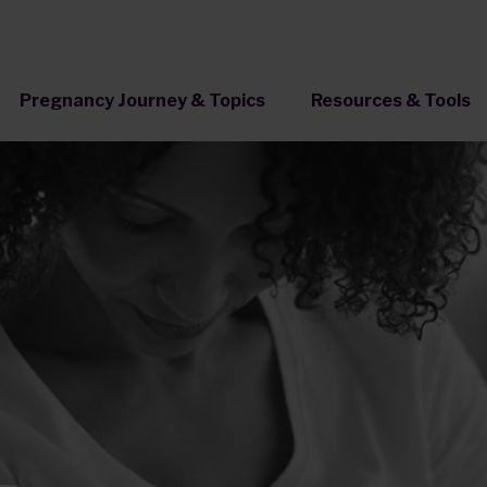
Pregnancy Journey & Topics
Resources & Tools