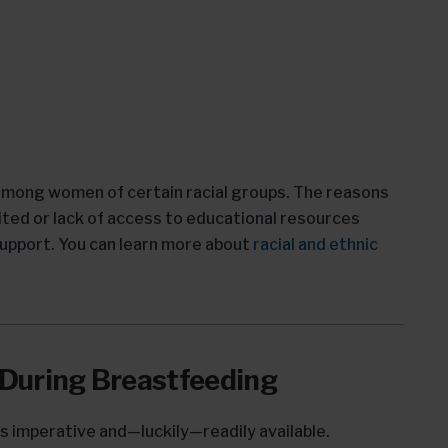
 among women of certain racial groups. The reasons
limited or lack of access to educational resources
support. You can learn more about
racial and ethnic
 During Breastfeeding
s imperative and—luckily—readily available.