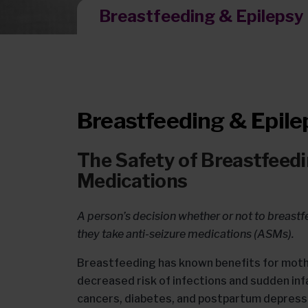
Breastfeeding & Epilepsy
Breastfeeding & Epile
The Safety of Breastfeedi
Medications
A person’s decision whether or not to breastf
they take anti-seizure medications (ASMs).
Breastfeeding has known benefits for moth
decreased risk of infections and sudden in
cancers, diabetes, and postpartum depress