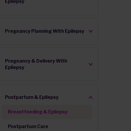
Epilepsy
Pregnancy Planning With Epilepsy
Pregnancy & Delivery With
Epilepsy
Postpartum & Epilepsy
Breastfeeding & Epilepsy
Postpartum Care