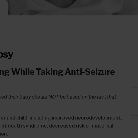
psy
ng While Taking Anti-Seizure
eed their baby should NOT be based on the fact that
er and child, including improved neurodevelopment,
fant death syndrome, decreased risk of maternal
ion.