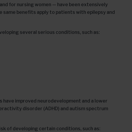
 and for nursing women — have been extensively
same benefits apply to patients with epilepsy and
veloping several serious conditions, such as:
ies have improved neurodevelopment and a lower
eractivity disorder (ADHD) and autism spectrum
isk of developing certain conditions, such as: