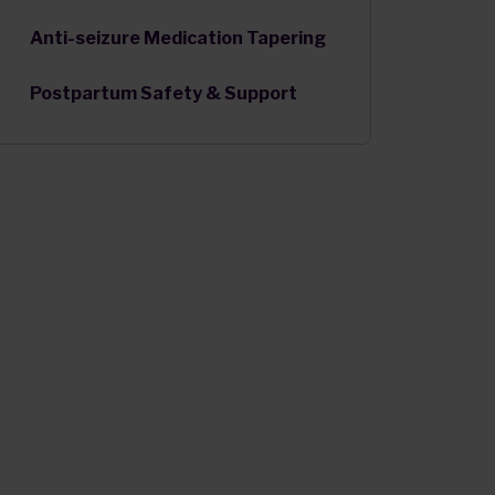
Anti-seizure Medication Tapering
Postpartum Safety & Support