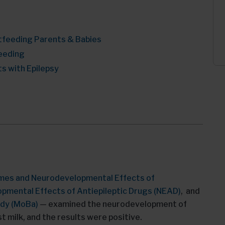
tfeeding Parents & Babies
eeding
s with Epilepsy
mes and Neurodevelopmental Effects of
pmental Effects of Antiepileptic Drugs (NEAD)
, and
udy (MoBa)
— examined the neurodevelopment of
 milk, and the results were positive.