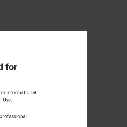
d for
for informational
f Use.
professional.