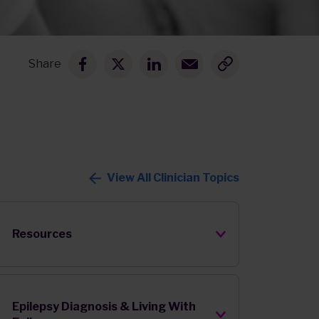
Share
View All Clinician Topics
Resources
Epilepsy Diagnosis & Living With