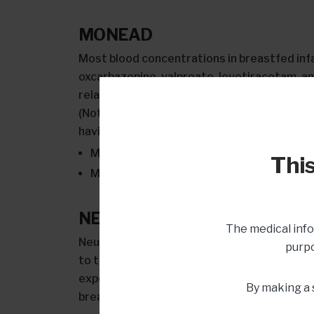
MONEAD
Most blood concentrations in breastfed in
oxcarbazepine, valproate, levetiracetam, an
relationship to the mother’s level and what 
(Note: valproic acid is NOT a recommended 
having children.) More specifically:
Median lamotrigine levels in breastfed in
This
Median levetiracetam levels in breastfed
NEAD
The medical info
Neurodevelopmental outcomes by age 6 wer
purpo
to those who were not. This was true despi
exposed to VPA, carbamazepine, lamotrigine,
By making a 
breastfeeding.