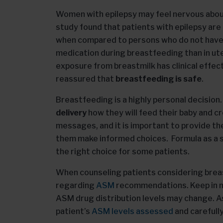
Women with epilepsy may feel nervous abou
study found that patients with epilepsy are 
when compared to persons who do not have 
medication during breastfeeding than in ute
exposure from breastmilk has clinical effe
reassured that
breastfeeding is safe
.
Breastfeeding is a highly personal decision
delivery
how they will feed their baby and c
messages, and it is important to provide t
them make informed choices. Formula as a s
the right choice for some patients.
When counseling patients considering breas
regarding
ASM
recommendations. Keep in mi
ASM drug distribution levels may change. As
patient’s
ASM levels assessed
and carefull