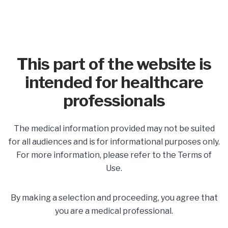
This part of the website is
intended for healthcare
professionals
In This Section
The medical information provided may not be suited
Share
for all audiences and is for informational purposes only.
For more information, please refer to the Terms of
Use.
Postpartum Safety &
Support
By making a selection and proceeding, you agree that
you are a medical professional.