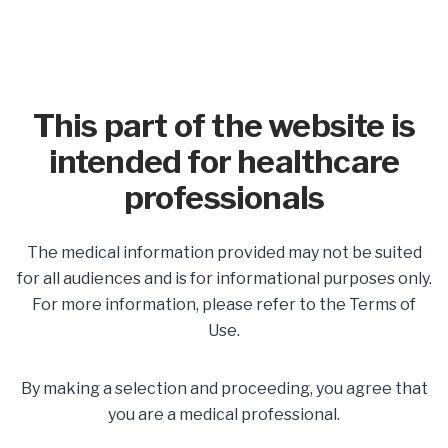
This part of the website is
intended for healthcare
professionals
In This Section
The medical information provided may not be suited
Share
for all audiences and is for informational purposes only.
For more information, please refer to the Terms of
Use.
Labor & Delivery
By making a selection and proceeding, you agree that
Planning for a Safe Delivery
you are a medical professional.